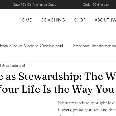
Save 10% On Affirmation Cards Code: 10Affirmation
HOME
COACHING
SHOP
ABOUT L
From Survival Mode to Creative Soul
Emotional Transformation
Feb 22
8 min read
d Healing
Self-Guided Healing
Transformation
Self-H
e as Stewardship: The 
our Life Is the Way You
nal Safety
trust repair in relationships
boundaries in relat
February tends to spotlight lo
ng
Nervous system Regulation
emotional maturity
Men
flowers, grand gestures, and the 