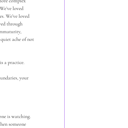
 more complex 
 We’ve loved 
es. We’ve loved 
ved through 
mmaturity, 
quiet ache of not 
s a practice. 
undaries, your 
ne is watching. 
 when someone 