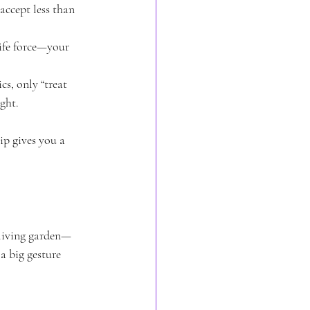
accept less than 
ife force—your 
s, only “treat 
ght.
ip gives you a 
 living garden—
a big gesture 