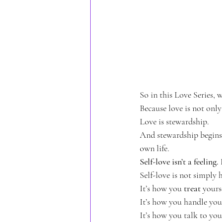
TheMotherWithin
Reparentin
So in this Love Series, 
Because love is not only
Love is stewardship.
And stewardship begins
own life.
Self-love isn’t a feeling.
Self-love is not simply
It’s how you 
treat
 yours
It’s how you handle you
It’s how you talk to yo