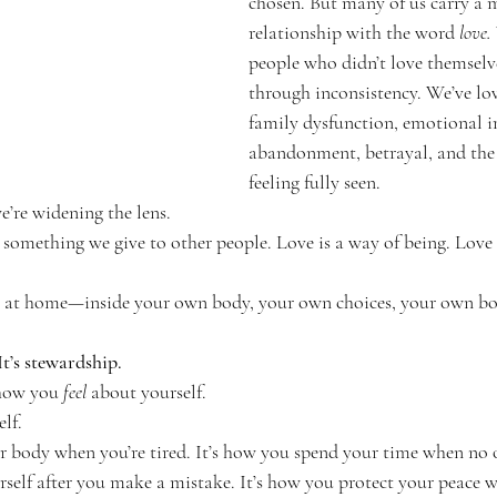
chosen. But many of us carry a
relationship with the word 
love.
g Self
people who didn’t love themselv
through inconsistency. We’ve lo
family dysfunction, emotional i
abandonment, betrayal, and the 
feeling fully seen.
we’re widening the lens.
 something we give to other people. Love is a way of being. Love i
 at home—inside your own body, your own choices, your own bo
 It’s stewardship.
 how you 
feel
 about yourself.
elf.
r body when you’re tired. It’s how you spend your time when no o
urself after you make a mistake. It’s how you protect your peace