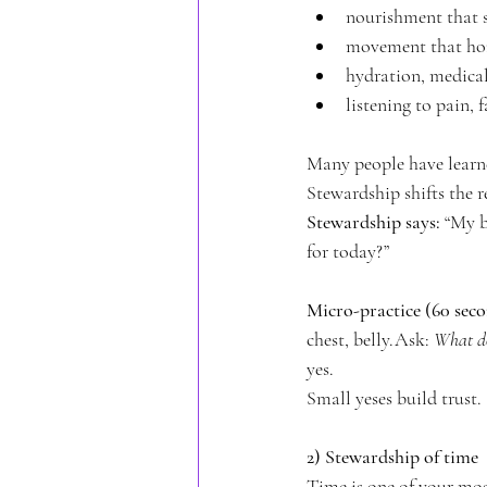
nourishment that s
movement that hon
hydration, medical
listening to pain, 
Many people have learned
Stewardship shifts the r
Stewardship says:
 “My b
for today?”
Micro-practice (60 seco
chest, belly.Ask: 
What do
yes.
Small yeses build trust.
2) Stewardship of time
Time is one of your most