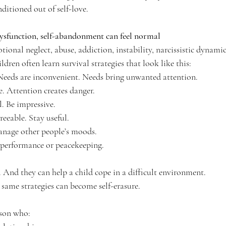
ditioned out of self-love.
sfunction, self-abandonment can feel normal
onal neglect, abuse, addiction, instability, narcissistic dynamic
dren often learn survival strategies that look like this:
Needs are inconvenient. Needs bring unwanted attention.
e. Attention creates danger.
l. Be impressive.
reeable. Stay useful.
nage other people’s moods.
 performance or peacekeeping.
s. And they can help a child cope in a difficult environment.
 same strategies can become self-erasure.
son who: