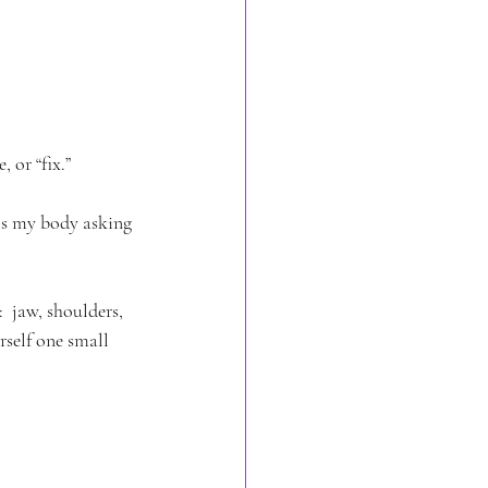
 or “fix.” 
is my body asking 
 jaw, shoulders, 
rself one small 