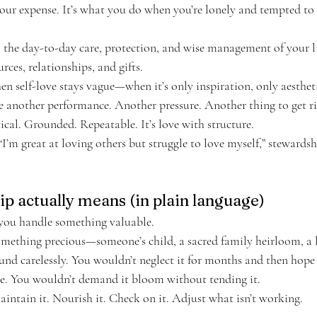
our expense. It’s what you do when you’re lonely and tempted to 
p: the day-to-day care, protection, and wise management of your l
rces, relationships, and gifts.
n self-love stays vague—when it’s only inspiration, only aesthetic
 another performance. Another pressure. Another thing to get ri
ical. Grounded. Repeatable. It’s love with structure.
 “I’m great at loving others but struggle to love myself,” stewardsh
p actually means (in plain language)
 you handle something valuable.
something precious—someone’s child, a sacred family heirloom, a
und carelessly. You wouldn’t neglect it for months and then hope 
e. You wouldn’t demand it bloom without tending it.
intain it. Nourish it. Check on it. Adjust what isn’t working.