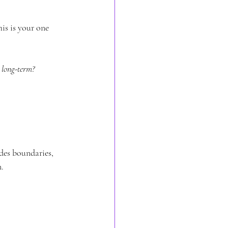
is is your one 
 long-term?
des boundaries, 
.