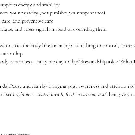
upports energy and stability
ors your capacity (not punishes your appearance)
 care, and preventive care
fatigue, and stress signals instead of overriding them
 to treat the body like an enemy: something to control, criticize,
elationship.
ody continues to carry me day to day.”
Stewardship asks:
 “What 
nds):
Pause and scan by bringing your awareness and attention to: 
 I need right now—water, breath, food, movement, rest?
Then give you
 sacred assets.