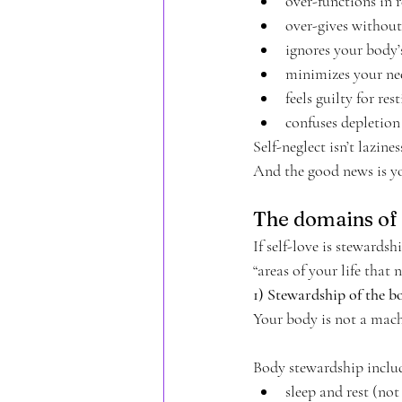
over-functions in 
over-gives without
ignores your body’
minimizes your ne
feels guilty for res
confuses depletion
Self-neglect isn’t lazines
And the good news is yo
The domains of 
If self-love is stewardsh
“areas of your life that 
1) Stewardship of the b
Your body is not a machi
Body stewardship inclu
sleep and rest (not