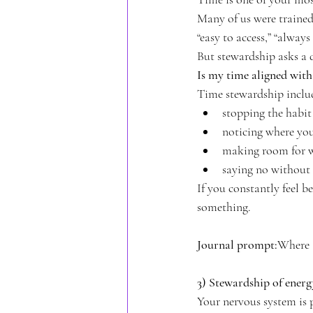
Many of us were trained
“easy to access,” “alway
But stewardship asks a d
Is my time aligned wit
Time stewardship inclu
stopping the habit 
noticing where yo
making room for wh
saying no without 
If you constantly feel b
something.
Journal prompt:
Where a
3) Stewardship of ener
Your nervous system is p