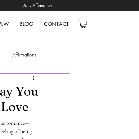
Daily Affirmation
WLW
BLOG
CONTACT
Affirmations
elp
Mindfulness
Way You
 Love
ionships
ve as romance—
tal Health Awareness
feeling of being 