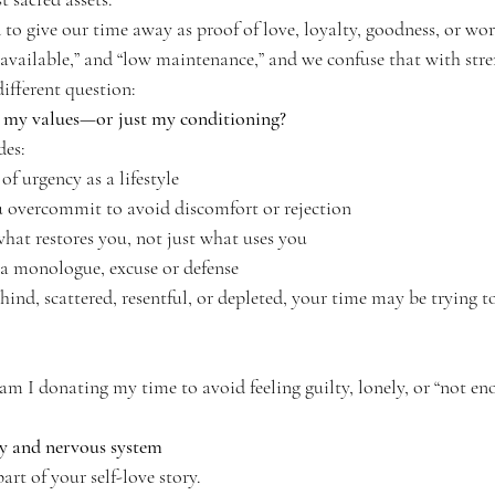
 to give our time away as proof of love, loyalty, goodness, or w
s available,” and “low maintenance,” and we confuse that with stre
ifferent question:
h my values—or just my conditioning?
des:
of urgency as a lifestyle
u overcommit to avoid discomfort or rejection
at restores you, not just what uses you
a monologue, excuse or defense
ehind, scattered, resentful, or depleted, your time may be trying to
m I donating my time to avoid feeling guilty, lonely, or “not en
gy and nervous system
art of your self-love story.