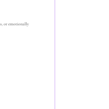
s, or emotionally 