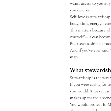
wants access to you at y
you deserve.
Self-love is stewardshi
body, time, energy, resou
This matters because whe
yourself”—it can become
But stewardship is pract
And if you’ve ever said,
map.
What stewardshi
Stewardship is the way
If you were caring for 
you wouldn’t toss it aro
makes up for the absenc
You would protect it. Ma
That’s stewardship.