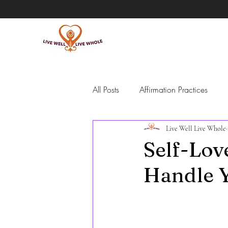
All Posts
Affirmation Practices
Live Well Live Whole
Intentional Living
Self-Guide
Self-Lov
Handle Y
Meditation
Grief
Emotio
people pleasing and overpromisi