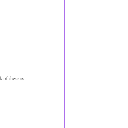
k of these as 