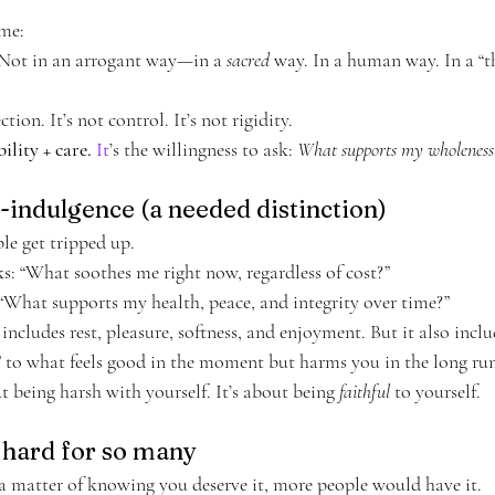
ame:
Not in an arrogant way—in a 
sacred
 way. In a human way. In a “th
tion. It’s not control. It’s not rigidity.
ility + care. 
It
’s the willingness to ask: 
What supports my wholeness
lf-indulgence (a needed distinction)
le get tripped up.
ks: “What soothes me right now, regardless of cost?”
 “What supports my health, peace, and integrity over time?”
cludes rest, pleasure, softness, and enjoyment. But it also inclu
” to what feels good in the moment but harms you in the long run
 being harsh with yourself. It’s about being 
faithful
 to yourself.
s hard for so many
y a matter of knowing you deserve it, more people would have it.