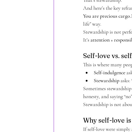
And here’s the key refr
You are precious cargo.
life” way.
Stewardship is not perfec
It’s 
attention + responsib
Self-love vs. se
This is where many peop
Self-indulgence
 as
Stewardship
 asks:
Sometimes stewardship in
honesty, and saying “no
Stewardship is not about
Why self-love i
If self-love were simpl