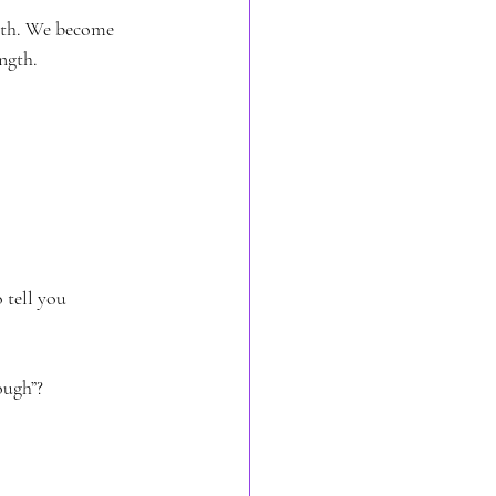
orth. We become 
ngth.
 tell you 
ough”?