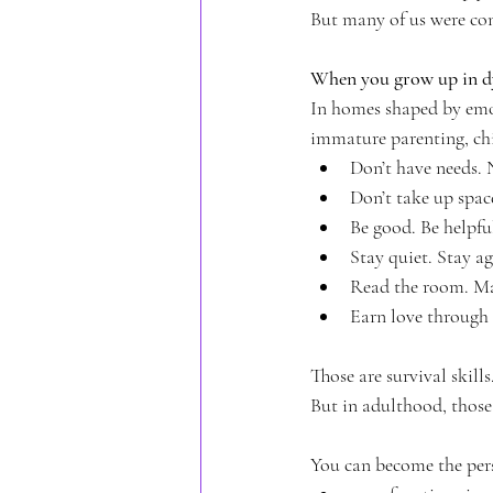
But many of us were con
When you grow up in dy
In homes shaped by emoti
immature parenting, chil
Don’t have needs. 
Don’t take up spac
Be good. Be helpfu
Stay quiet. Stay ag
Read the room. Ma
Earn love through
Those are survival skill
But in adulthood, those
You can become the per