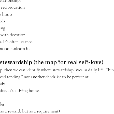
relationships
 reciprocation
s limits
eds
ting
 with devotion
s. It’s often learned.
u can unlearn it.
stewardship (the map for real self-love)
ip, then we can identify where stewardship lives in daily life. Thin
need tending,” not another checklist to be perfect at.
ody
ne. It’s a living home.
des:
 as a reward, but as a requirement)