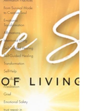
Affirmation Practices
From Survival Mode
to Creative Soul
Emotional
Transformation
Affirmations
Intentional Living
Self-Guided Healing
Self-Guided Healing
Transformation
Self-Help
Mindfulness
Meditation
Grief
Emotional Safety
trust repair in