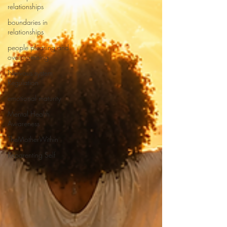
relationships
boundaries in
relationships
people pleasing and
overpromising
Nervous system
Regulation
emotional maturity
Mental Health
Awareness
TheMotherWithin
Reparenting Self