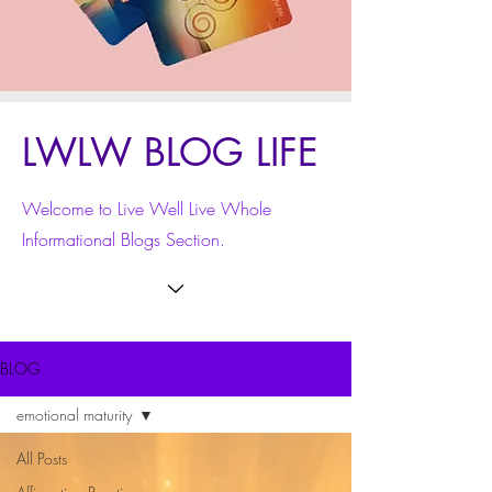
LWLW BLOG LIFE
Welcome to Live Well Live Whole
Informational Blogs Section.
BLOG
emotional maturity
All Posts