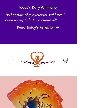
Today's Daily Affirmation
"What part of my younger self have I
been trying to hide or outgrow?"
Read Today's Reflection ➜