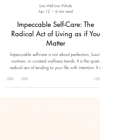
Live Well Live Whole
Apr 12
6 min read
Impeccable Self-Care: The
Radical Act of Living as if You
Matter
Impeccable self-care is not about perfection, luxury
routines, or curated wellness trends. It is the quiet,
radical act of tending to your life with intention. It is
drinking water, honoring your limits, resting when
needed, and using what you already have to nurture
the whole self. When we care for ourselves as if we
matter, we reclaim dignity, restore healthy harmony,
and create the conditions for a life lived with presence,
clarity, and self-respect.