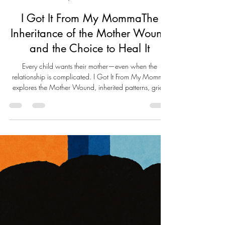
Live Well Live Whole
May 25
18 min read
I Got It From My MommaThe
Inheritance of the Mother Wound
and the Choice to Heal It
Every child wants their mother—even when the
relationship is complicated. I Got It From My Momma
explores the Mother Wound, inherited patterns, grief,
and self-reclamation. Through personal reflection,
psychological insight, and compassionate truth-telling,
this essay examines how family legacies shape us and