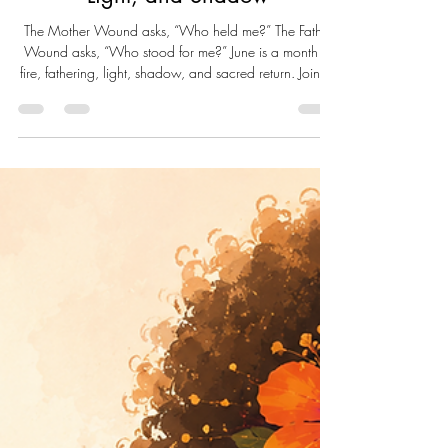
Live Well Live Whole
Jun 7
7 min read
June: A Month of Fire, Fathering,
Light, and Shadow
The Mother Wound asks, “Who held me?” The Father
Wound asks, “Who stood for me?” June is a month of
fire, fathering, light, shadow, and sacred return. Join us
as we explore Father's Day, Men's Mental Health,
belonging, healing, and the journey of becoming the
steady presence we may have needed all along.