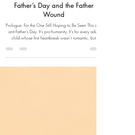
Live Well Live Whole
Jun 21
6 min read
Father’s Day and the Father
Wound
Prologue: For the One Still Hoping to Be Seen This isn’t
anti-Father’s Day. It’s pro-humanity. It’s for every adult
child whose first heartbreak wasn’t romantic, but
paternal. For those who sat by the window, waiting for
a father who didn’t come. Or worse, who did come—
and still made you feel invisible. This is for the ones
who learned early that "manhood" doesn’t always
mean protection. That presence without tenderness still
wounds. And absence without explanation leaves a s