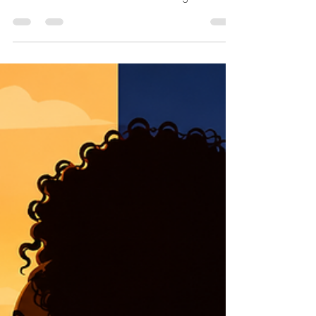
for Yourself
What if no one ever protected you? Or you have never
felt protected? What if no one stood between you and
harm? What if there was no father waiting at the finish
line, no steady hand on your shoulder, no voice that
quietly said, I’ve got you? What if Father’s Day never
felt like a celebration — because there was no one to
celebrate? Or perhaps there was a father, but only in
name. A face in an old photograph. A man who lived
nearby but remained emotionally unreachable. A man