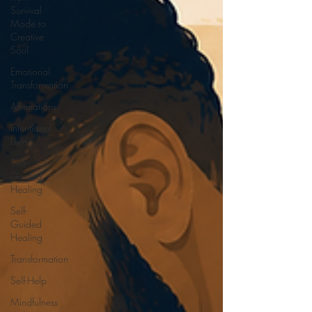
Survival
Mode to
Creative
Soul
Emotional
Transformation
Affirmations
Intentional
Living
Self-
Guided
Healing
Self-
Guided
Healing
Transformation
Self-Help
Mindfulness