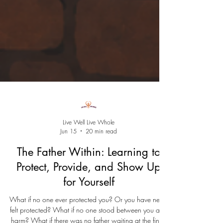
Live Well Live Whole
Jun 15
20 min read
The Father Within: Learning to
Protect, Provide, and Show Up