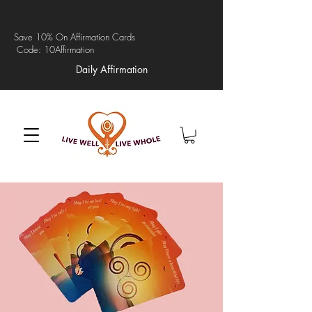
Save 10% On Affirmation Cards
Code: 10Affirmation
Daily Affirmation