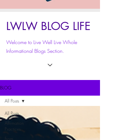
LWLW BLOG LIFE
Welcome to Live Well Live Whole
Informational Blogs Section.
BLOG
All Posts
All Posts
Affirmation
Practices
From