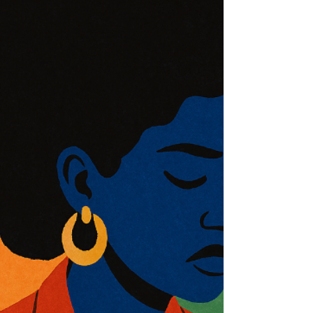
how healing begins when we choose what to carry
forward—and what ends with us.