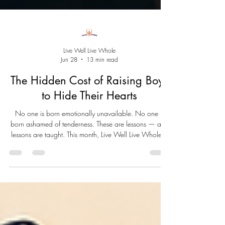
Live Well Live Whole
Jun 28
13 min read
The Hidden Cost of Raising Boys
to Hide Their Hearts
No one is born emotionally unavailable. No one is
born ashamed of tenderness. These are lessons — and
lessons are taught. This month, Live Well Live Whole™
closes June by asking the question beneath all others:
what happened to the little boy? And what becomes
possible when we finally stop hiding our hearts.