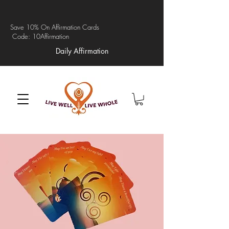
Save 10% On Affirmation Cards
Code: 10Affirmation
Daily Affirmation