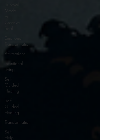
Survival
Mode
to
Creative
Soul
Emotional
Transformation
Affirmations
Intentional
Living
Self-
Guided
Healing
Self-
Guided
Healing
Transformation
Self-
Help