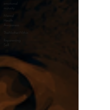
emotional
maturity
Mental
Health
Awareness
TheMotherWithin
Reparenting
Self