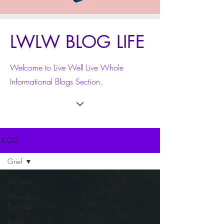
LWLW BLOG LIFE
Welcome to Live Well Live Whole
Informational Blogs Section.
BLOG
Grief
All Posts
Affirmation
Practices
From