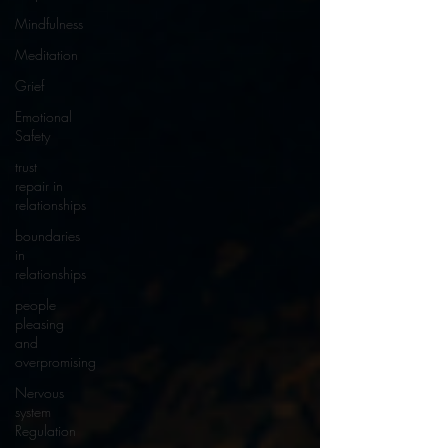
Mindfulness
Meditation
Grief
Emotional
Safety
trust
repair in
relationships
boundaries
in
relationships
people
pleasing
and
overpromising
Nervous
system
Regulation