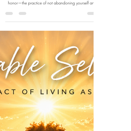
Apr 26
13 min read
Loving-Kindness: The More
Humane Way to Live With
Yourself
Over the past several weeks in the Live Well Live
Whole™ April series, we have been exploring self-
honor—the practice of not abandoning yourself and
the decision to live with greater dignity, congruence,
and care. We began by naming self-honor as a way
of conducting one’s life: a refusal to barter peace,
truth, or dignity for approval, belonging, or survival.
From there, we turned toward impeccable care,
reframing self-care not as perfection, indulgence, or
performance, but a