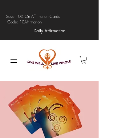
Save 10% On Affirmation Cards
Code: 10Affirmation
Daily Affirmation