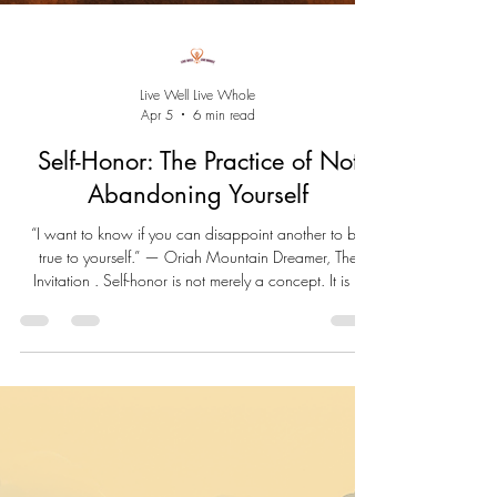
Live Well Live Whole
Apr 5
6 min read
Self-Honor: The Practice of Not