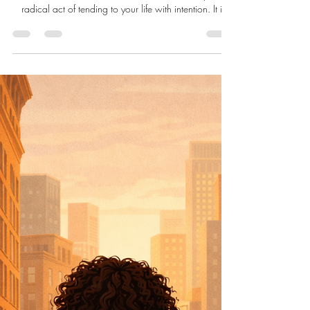
Live Well Live Whole
Apr 12
6 min read
Impeccable Self-Care: The
Radical Act of Living as if You
Matter
Impeccable self-care is not about perfection, luxury
routines, or curated wellness trends. It is the quiet,
radical act of tending to your life with intention. It is
drinking water, honoring your limits, resting when
needed, and using what you already have to nurture
the whole self. When we care for ourselves as if we
matter, we reclaim dignity, restore healthy harmony,
and create the conditions for a life lived with presence,
clarity, and self-respect.