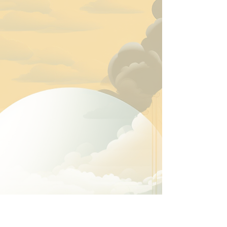
Abandoning Yourself
“I want to know if you can disappoint another to be
true to yourself.” — Oriah Mountain Dreamer, The
Invitation . Self-honor is not merely a concept. It is a
way of conducting your life. It is keeping your word
with yourself and others. It is congruence. It is
alignment. It is the cultivation and protection of internal
peace. It is tending your mind, body, spirit, and soul
with seriousness and care. It is nutrition, hydration,
physical movement, hygiene, rest, regulation,