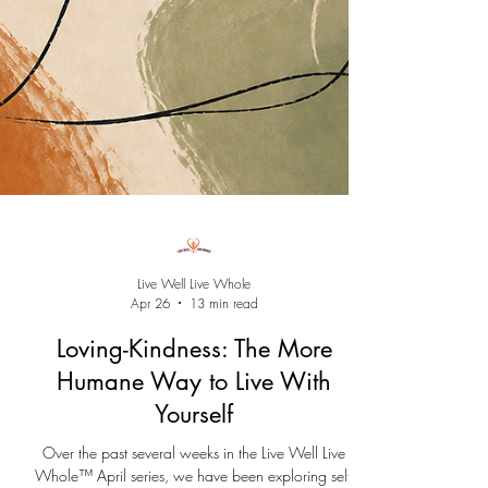
Live Well Live Whole