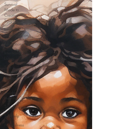
Survival
Mode to
Creative
Soul
Emotional
Transformation
Affirmations
Intentional
Living
Self-
Guided
Healing
Self-
Guided
Healing
Transformation
Self-Help
Mindfulness