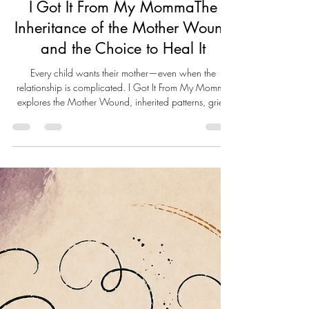
Live Well Live Whole
May 25
18 min read
I Got It From My MommaThe
Inheritance of the Mother Wound
and the Choice to Heal It
Every child wants their mother—even when the
relationship is complicated. I Got It From My Momma
explores the Mother Wound, inherited patterns, grief,
and self-reclamation. Through personal reflection,
psychological insight, and compassionate truth-telling,
this essay examines how family legacies shape us and
how healing begins when we choose what to carry
forward—and what ends with us.