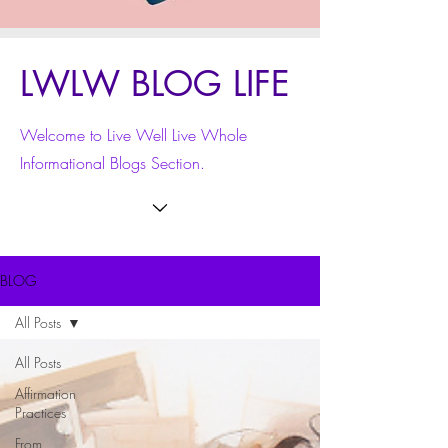
LWLW BLOG LIFE
Welcome to Live Well Live Whole
Informational Blogs Section.
BLOG
All Posts
All Posts
Affirmation
Practices
From