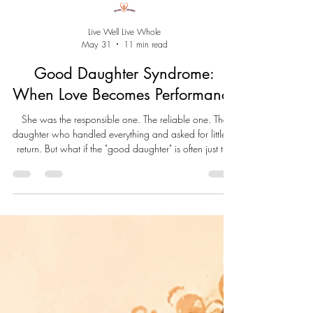
Live Well Live Whole
May 31
11 min read
Good Daughter Syndrome:
When Love Becomes Performance
She was the responsible one. The reliable one. The
daughter who handled everything and asked for little in
return. But what if the "good daughter" is often just the
child who learned she had to save herself? Good
Daughter Syndrome isn't a diagnosis. It's a pattern born
from conditional love, over-functioning, and the belief
that belonging must be earned. This essay explores the
hidden cost of being the capable one—and the
journey from performance to wholeness.