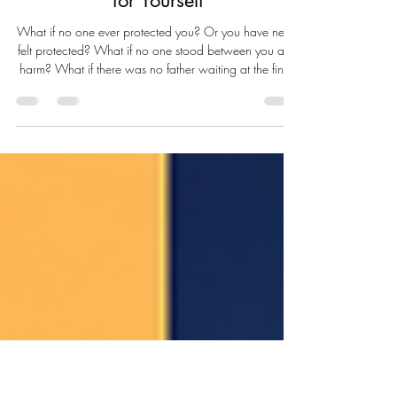
The Father Within: Learning to
Protect, Provide, and Show Up
for Yourself
What if no one ever protected you? Or you have never
felt protected? What if no one stood between you and
harm? What if there was no father waiting at the finish
line, no steady hand on your shoulder, no voice that
quietly said, I’ve got you? What if Father’s Day never
felt like a celebration — because there was no one to
celebrate? Or perhaps there was a father, but only in
name. A face in an old photograph. A man who lived
nearby but remained emotionally unreachable. A man