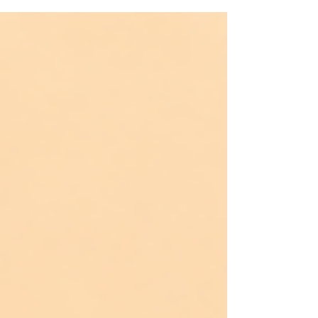
a father who didn’t come. Or worse, who did come—
and still made you feel invisible. This is for the ones
who learned early that "manhood" doesn’t always
mean protection. That presence without tenderness still
wounds. And absence without explanation leaves a s