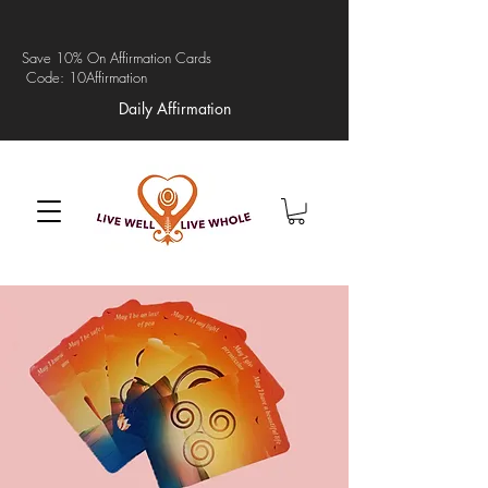
Save 10% On Affirmation Cards
Code: 10Affirmation
Daily Affirmation