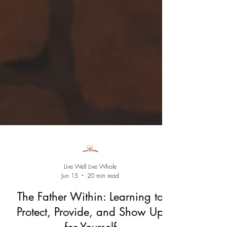
Live Well Live Whole
Jun 15
20 min read