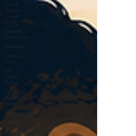
Survival
Mode to
Creative
Soul
Emotional
Transformation
Affirmations
Intentional
Living
Self-
Guided
Healing
Self-
Guided
Healing
Transformation
Self-Help
Mindfulness