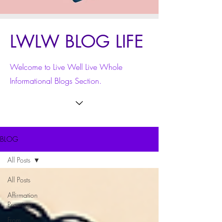
LWLW BLOG LIFE
Welcome to Live Well Live Whole
Informational Blogs Section.
BLOG
All Posts
All Posts
Affirmation
Practices
From