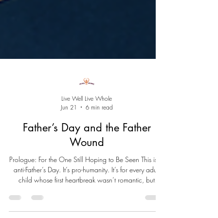
Live Well Live Whole
Jun 21
6 min read
Father’s Day and the Father
Wound
Prologue: For the One Still Hoping to Be Seen This isn’t
anti-Father’s Day. It’s pro-humanity. It’s for every adult
child whose first heartbreak wasn’t romantic, but
paternal. For those who sat by the window, waiting for