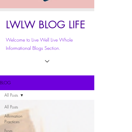
LWLW BLOG LIFE
Welcome to Live Well Live Whole
Informational Blogs Section.
BLOG
All Posts
All Posts
Affirmation
Practices
From