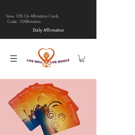
Save 10% On Affirmation Cards
Code: 10Affirmation
Daily Affirmation