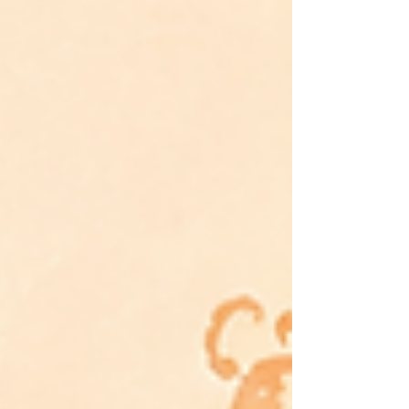
from conditional love, over-functioning, and the belief
that belonging must be earned. This essay explores the
hidden cost of being the capable one—and the
journey from performance to wholeness.