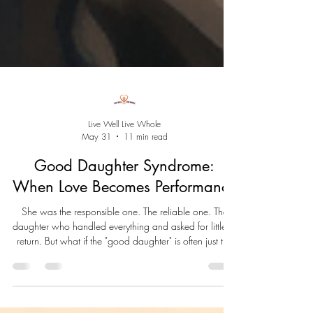
Live Well Live Whole
May 31
11 min read
Good Daughter Syndrome:
When Love Becomes Performance
She was the responsible one. The reliable one. The
daughter who handled everything and asked for little in
return. But what if the "good daughter" is often just the
child who learned she had to save herself? Good
Daughter Syndrome isn't a diagnosis. It's a pattern born