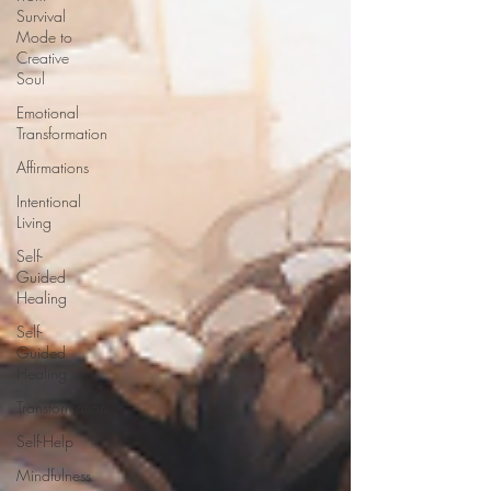
Survival
Mode to
Creative
Soul
Emotional
Transformation
Affirmations
Intentional
Living
Self-
Guided
Healing
Self-
Guided
Healing
Transformation
Self-Help
Mindfulness