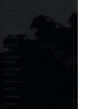
Survival
Mode to
Creative
Soul
Emotional
Transformation
Affirmations
Intentional
Living
Self-Guided
Healing
Self-Guided
Healing
Transformation
Self-Help
Mindfulness
Meditation