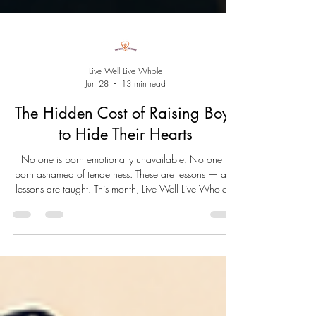
Live Well Live Whole
Jun 28
13 min read
The Hidden Cost of Raising Boys
to Hide Their Hearts
No one is born emotionally unavailable. No one is
born ashamed of tenderness. These are lessons — and
lessons are taught. This month, Live Well Live Whole™
closes June by asking the question beneath all others:
what happened to the little boy? And what becomes
possible when we finally stop hiding our hearts.