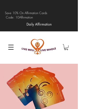
Save 10% On Affirmation Cards
Code: 10Affirmation
Daily Affirmation