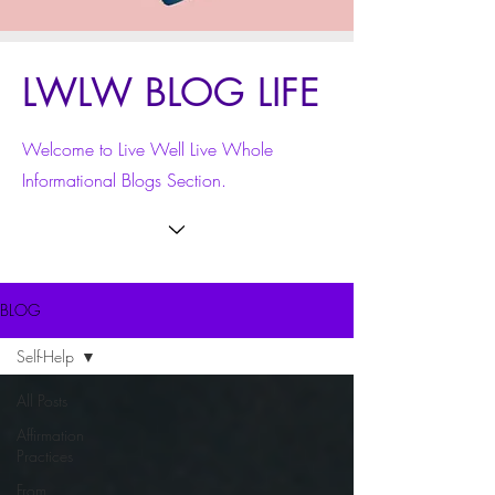
LWLW BLOG LIFE
Welcome to Live Well Live Whole
Informational Blogs Section.
BLOG
Self-Help
All Posts
Affirmation
Practices
From