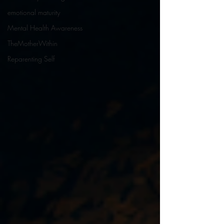
emotional maturity
Mental Health Awareness
TheMotherWithin
Reparenting Self