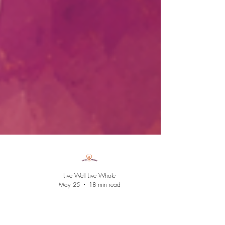
Live Well Live Whole