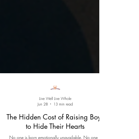
Live Well Live Whole
Jun 28
13 min read
The Hidden Cost of Raising Boys