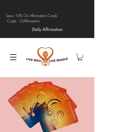
Save 10% On Affirmation Cards
Code: 10Affirmation
Daily Affirmation