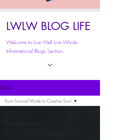
LWLW BLOG LIFE
Welcome to Live Well Live Whole
Informational Blogs Section.
BLOG
From Survival Mode to Creative Soul
All Posts
Affirmation Practices
From Survival Mode to Creative Soul