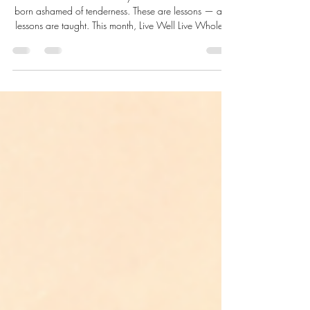
to Hide Their Hearts
No one is born emotionally unavailable. No one is
born ashamed of tenderness. These are lessons — and
lessons are taught. This month, Live Well Live Whole™
closes June by asking the question beneath all others:
what happened to the little boy? And what becomes
possible when we finally stop hiding our hearts.