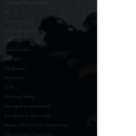
Emotional Transformation
Affirmations
Intentional Living
Self-Guided Healing
Self-Guided Healing
Transformation
Self-Help
Mindfulness
Meditation
Grief
Emotional Safety
trust repair in relationships
boundaries in relationships
people pleasing and overpromising
Nervous system Regulation