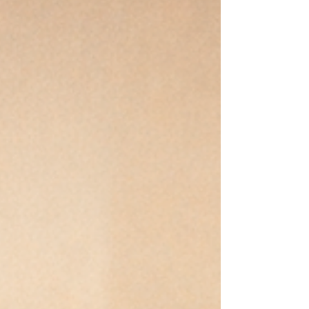
from conditional love, over-functioning, and the belief
that belonging must be earned. This essay explores the
hidden cost of being the capable one—and the
journey from performance to wholeness.