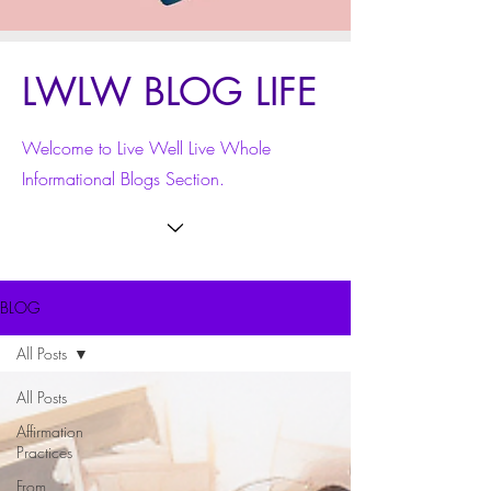
LWLW BLOG LIFE
Welcome to Live Well Live Whole
Informational Blogs Section.
BLOG
All Posts
All Posts
Affirmation
Practices
From