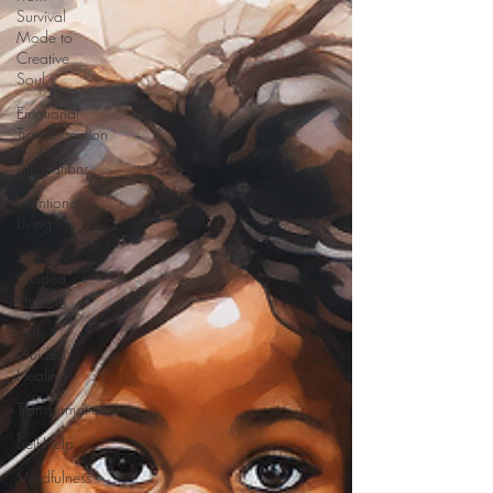
Survival
Mode to
Creative
Soul
Emotional
Transformation
Affirmations
Intentional
Living
Self-
Guided
Healing
Self-
Guided
Healing
Transformation
Self-Help
Mindfulness