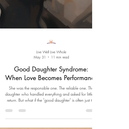
Live Well Live Whole
May 31
11 min read
Good Daughter Syndrome:
When Love Becomes Performance
She was the responsible one. The reliable one. The
daughter who handled everything and asked for little in
return. But what if the "good daughter" is often just the
child who learned she had to save herself? Good
Daughter Syndrome isn't a diagnosis. It's a pattern born