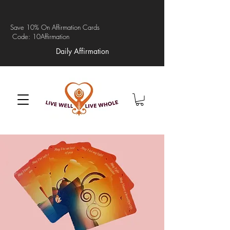
Save 10% On Affirmation Cards
Code: 10Affirmation
Daily Affirmation