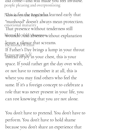
did come—and still made you feel invisible.
people pleasing and overpromising
This is for the ones who learned early that 
Nervous system Regulation
"manhood" doesn’t always mean protection. 
emotional maturity
That presence without tenderness still 
Mental Health Awareness
wounds. And absence without explanation 
leaves a silence that screams.
TheMotherWithin
If Father’s Day brings a lump in your throat 
Reparenting Self
instead of joy in your chest, this is your 
space. If you'd rather get the day over with, 
or not have to remember it at all, this is 
where you may find others who feel the 
same. If it's a foreign concept to celebrate a 
role that was never present in your life, you 
can rest knowing that you are not alone.
You don’t have to pretend. You don’t have to 
perform. You don’t have to hold shame 
because you don’t share an experience that 