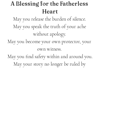
A Blessing for the Fatherless 
Heart
May you release the burden of silence. 
May you speak the truth of your ache 
without apology. 
May you become your own protector, your 
own witness. 
May you find safety within and around you.
May your story no longer be ruled by 
abandonment and void.
May you become the parent your inner child 
still dreams of.May you live loved, even if he 
never said the words.
And may you give yourself the grace of the 
both/and—to grieve what never was,to 
honor what you've survived,and to give 
thanks for who you are becoming.
Journal Prompt