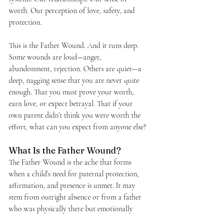
worth. Our perception of love, safety, and 
protection.
This is the Father Wound. And it runs deep.
Some wounds are loud—anger, 
abandonment, rejection. Others are quiet—a 
deep, nagging sense that you are never quite 
enough. That you must prove your worth, 
earn love, or expect betrayal. That if your 
own parent didn’t think you were worth the 
effort, what can you expect from anyone else?
What Is the Father Wound?
The Father Wound is the ache that forms 
when a child’s need for paternal protection, 
affirmation, and presence is unmet. It may 
stem from outright absence or from a father 
who was physically there but emotionally 