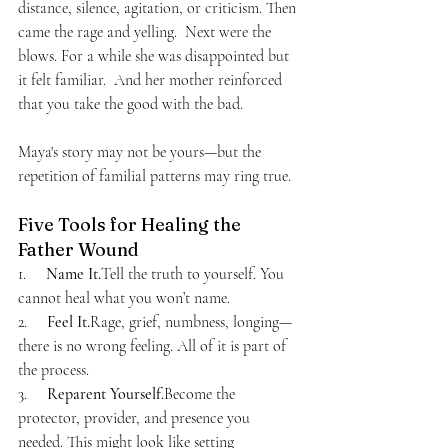
distance, silence, agitation, or criticism. Then 
came the rage and yelling.  Next were the 
blows. For a while she was disappointed but 
it felt familiar.  And her mother reinforced 
that you take the good with the bad.
Maya's story may not be yours—but the 
repetition of familial patterns may ring true.
Five Tools for Healing the 
Father Wound
1.     
Name It.
Tell the truth to yourself. You 
cannot heal what you won’t name.
2.     
Feel It.
Rage, grief, numbness, longing—
there is no wrong feeling. All of it is part of 
the process.
3.     
Reparent Yourself.
Become the 
protector, provider, and presence you 
needed. This might look like setting 