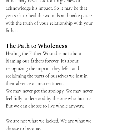
father may never ask for forgiveness or 
acknowledge his impact. So it may be that 
you seek to heal the wounds and make peace 
with the truth of your relationship with your 
father.
The Path to Wholeness
Healing the Father Wound is not about 
blaming our fathers forever. It's about 
recognizing the imprint they left—and 
reclaiming the parts of ourselves we lost in 
their absence or mistreatment.
We may never get the apology. We may never 
feel fully understood by the one who hurt us. 
But we can choose to live whole anyway.
We are not what we lacked. We are what we 
choose to become.