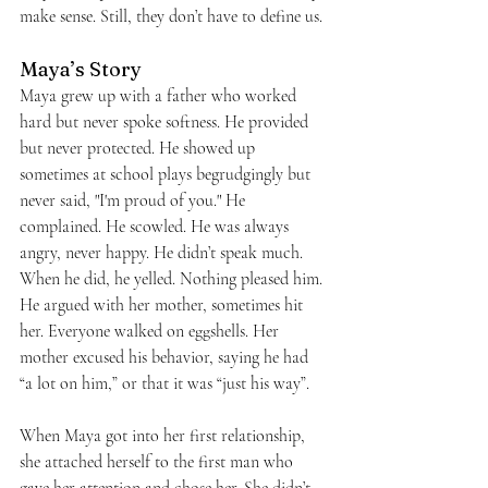
make sense. Still, they don’t have to define us.
Maya’s Story
Maya grew up with a father who worked 
hard but never spoke softness. He provided 
but never protected. He showed up 
sometimes at school plays begrudgingly but 
never said, "I'm proud of you." He 
complained. He scowled. He was always 
angry, never happy. He didn’t speak much. 
When he did, he yelled. Nothing pleased him. 
He argued with her mother, sometimes hit 
her. Everyone walked on eggshells. Her 
mother excused his behavior, saying he had 
“a lot on him,” or that it was “just his way”.
When Maya got into her first relationship, 
she attached herself to the first man who 
gave her attention and chose her. She didn’t 