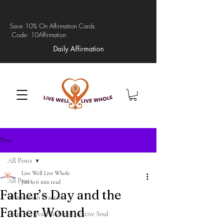
Save 10% On Affirmation Cards
Code: 10Affirmation
Daily Affirmation
Post
All Posts
Live Well Live Whole
All Posts
Jun 21
6 min read
Father’s Day and the
Affirmation Practices
Father Wound
From Survival Mode to Creative Soul