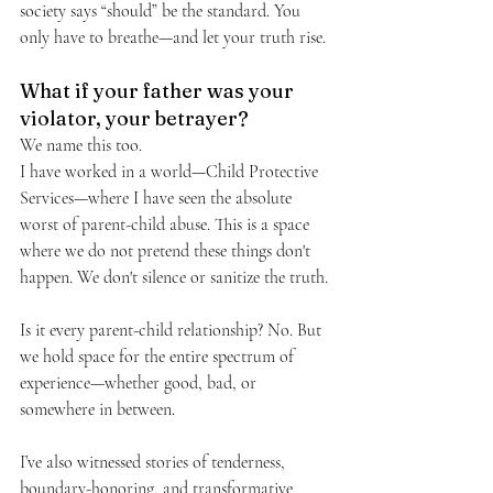
society says “should” be the standard. You 
only have to breathe—and let your truth rise.
What if your father was your 
violator, your betrayer?
We name this too.
I have worked in a world—Child Protective 
Services—where I have seen the absolute 
worst of parent-child abuse. This is a space 
where we do not pretend these things don't 
happen. We don't silence or sanitize the truth.
Is it every parent-child relationship? No. But 
we hold space for the entire spectrum of 
experience—whether good, bad, or 
somewhere in between.
I’ve also witnessed stories of tenderness, 
boundary-honoring, and transformative 