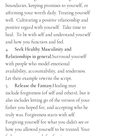
boundaries, keeping promises to yourself, or 
affirming your worth daily. Treating yourself 
well.  Cultivating a positive relationship and 
positive regard with yourself.  Take time to 
heal.  To be with self and understand yourself 
and how you function and feel.
4.     
Seek Healthy Masculinity and 
Relationships in general.
Surround yourself 
with people who model emotional 
availability, accountability, and tenderness. 
Let their example rewrite the script.
5.     
Release the Fantasy.
Healing may 
include forgiveness (of self and others), but it 
also includes letting go of the version of your 
father you hoped for, and accepting who he 
truly was. Forgiveness starts with self. 
Forgiving yourself for what you didn’t see or 
how you allowed yourself to be treated. Your 