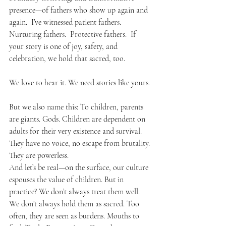
presence—of fathers who show up again and 
again.  I’ve witnessed patient fathers.  
Nurturing fathers.  Protective fathers.  If 
your story is one of joy, safety, and 
celebration, we hold that sacred, too.
We love to hear it. We need stories like yours.
But we also name this: To children, parents 
are giants. Gods. Children are dependent on 
adults for their very existence and survival. 
They have no voice, no escape from brutality. 
They are powerless.
And let’s be real—on the surface, our culture 
espouses the value of children. But in 
practice? We don’t always treat them well. 
We don’t always hold them as sacred. Too 
often, they are seen as burdens. Mouths to 