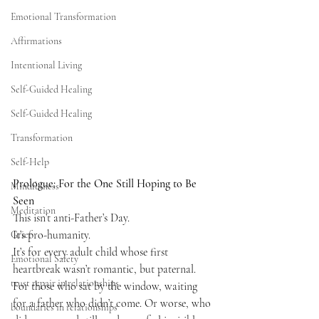
Emotional Transformation
Affirmations
Intentional Living
Self-Guided Healing
Self-Guided Healing
Transformation
Self-Help
Prologue: For the One Still Hoping to Be 
Mindfulness
Seen
Meditation
This isn’t anti-Father’s Day.
It’s pro-humanity.
Grief
It’s for every adult child whose first 
Emotional Safety
heartbreak wasn’t romantic, but paternal. 
trust repair in relationships
For those who sat by the window, waiting 
for a father who didn’t come. Or worse, who 
boundaries in relationships