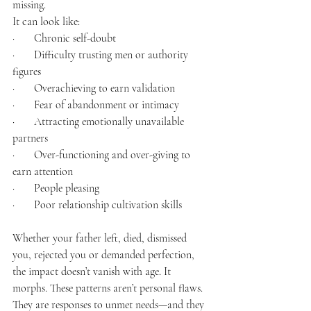
missing.
It can look like:
·       Chronic self-doubt
·       Difficulty trusting men or authority 
figures
·       Overachieving to earn validation
·       Fear of abandonment or intimacy
·       Attracting emotionally unavailable 
partners
·       Over-functioning and over-giving to 
earn attention
·       People pleasing
·       Poor relationship cultivation skills
Whether your father left, died, dismissed 
you, rejected you or demanded perfection, 
the impact doesn’t vanish with age. It 
morphs. These patterns aren’t personal flaws. 
They are responses to unmet needs—and they 