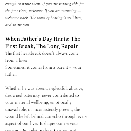
enough to name them. If you are reading this for 
the first time, welcome. If you are returning — 
welcome back. The work of healing is still here, 
and so are you.
When Father’s Day Hurts: The 
First Break, The Long Repair
The first heartbreak doesn’t always come 
from a lover.
Sometimes, it comes from a parent -  your 
father.
Whether he was absent, neglectful, abusive, 
disowned paternity, never contributed to 
your material wellbeing, emotionally 
unavailable, or inconsistently present, the 
wound he left behind can echo through every 
aspect of our lives. It shapes our nervous 
systems. Our relationships. Our sense of 