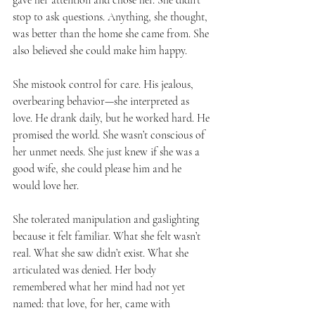
stop to ask questions. Anything, she thought, 
was better than the home she came from. She 
also believed she could make him happy.
She mistook control for care. His jealous, 
overbearing behavior—she interpreted as 
love. He drank daily, but he worked hard. He 
promised the world. She wasn’t conscious of 
her unmet needs. She just knew if she was a 
good wife, she could please him and he 
would love her.
She tolerated manipulation and gaslighting 
because it felt familiar. What she felt wasn’t 
real. What she saw didn’t exist. What she 
articulated was denied. Her body 
remembered what her mind had not yet 
named: that love, for her, came with 