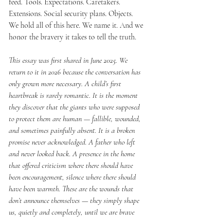
feed. Tools. Expectations. Caretakers. 
Extensions. Social security plans. Objects.
We hold all of this here. We name it. And we 
honor the bravery it takes to tell the truth.
This essay was first shared in June 2025. We 
return to it in 2026 because the conversation has 
only grown more necessary. A child’s first 
heartbreak is rarely romantic. It is the moment 
they discover that the giants who were supposed 
to protect them are human — fallible, wounded, 
and sometimes painfully absent. It is a broken 
promise never acknowledged. A father who left 
and never looked back. A presence in the home 
that offered criticism where there should have 
been encouragement, silence where there should 
have been warmth. These are the wounds that 
don’t announce themselves — they simply shape 
us, quietly and completely, until we are brave 