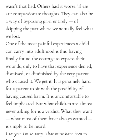
wasn’t that bad. Others had it worse. These 
are compassionate thoughts. They can also be 
a way of bypassing grief entirely — of 
skipping the part where we actually feel what 
we lost.
One of the most painful experiences a child 
can carry into adulthood is this: having 
finally found the courage to express their 
wounds, only to have that experience denied, 
dismissed, or diminished by the very parent 
who caused it. We get it. It is genuinely hard 
for a parent to sit with the possibility of 
having caused harm. It is uncomfortable to 
feel implicated. But what children are almost 
never asking for is a verdict. What they want 
— what most of them have always wanted — 
is simply to be heard.
I see you. I’m so sorry. That must have been so 