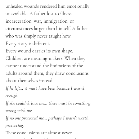
unhealed wounds rendered him emotionally 
unavailable. A father lost to illness, 
incarceration, war, immigration, or 
circumstances larger than himself. A father 
who was simply never taught how.
Every story is different.
Every wound carries its own shape.
Children are meaning-makers. When they 
cannot understand the limitations of the 
adults around them, they draw conclusions 
about themselves instead.
If he left… it must have been because I wasn’t 
enough.
If she couldn’t love me… there must be something 
wrong with me.
If no one protected me… perhaps I wasn’t worth 
protecting.
These conclusions are almost never 