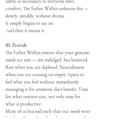
safety as secondary to everyone else’s 
comfort. The Father Within unlearns this — 
slowly, steadily, without drama.
It simply begins to say no.
And then it means it.
III. Provide
The Father Within ensures that your genuine 
needs are met — not indulged, but honored.
Rest when you are depleted. Nourishment 
when you are running on empty. Space to 
feel what you feel without immediately 
managing it for someone else’s benefit. Time 
for what restores you, not only time for 
what is productive.
Many of us learned early that our needs were 
burdens. That asking for what we required 
was an imposition. That the safest strategy 
was to need as little as possible — to become 