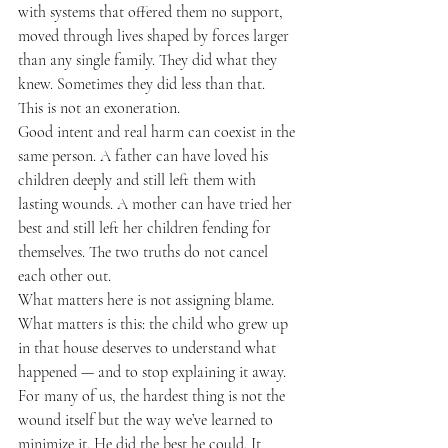
with systems that offered them no support, 
moved through lives shaped by forces larger 
than any single family. They did what they 
knew. Sometimes they did less than that.
This is not an exoneration.
Good intent and real harm can coexist in the 
same person. A father can have loved his 
children deeply and still left them with 
lasting wounds. A mother can have tried her 
best and still left her children fending for 
themselves. The two truths do not cancel 
each other out.
What matters here is not assigning blame.
What matters is this: the child who grew up 
in that house deserves to understand what 
happened — and to stop explaining it away.
For many of us, the hardest thing is not the 
wound itself but the way we’ve learned to 
minimize it. He did the best he could. It 