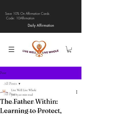
Save 10% On Affirmation Cards
Code: 10Affirmation
Daily Affirmation
Post
All Posts
Live Well Live Whole
All Posts
Jun 15
20 min read
The Father Within:
Affirmation Practices
Learning to Protect,
From Survival Mode to Creative Soul