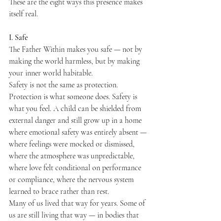
These are the eight ways this presence makes 
itself real.
I. Safe
The Father Within makes you safe — not by 
making the world harmless, but by making 
your inner world habitable.
Safety is not the same as protection. 
Protection is what someone does. Safety is 
what you feel. A child can be shielded from 
external danger and still grow up in a home 
where emotional safety was entirely absent — 
where feelings were mocked or dismissed, 
where the atmosphere was unpredictable, 
where love felt conditional on performance 
or compliance, where the nervous system 
learned to brace rather than rest.
Many of us lived that way for years. Some of 
us are still living that way — in bodies that 