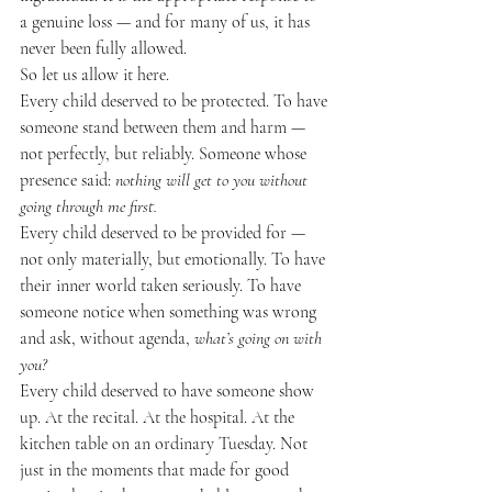
a genuine loss — and for many of us, it has 
never been fully allowed.
So let us allow it here.
Every child deserved to be protected. To have 
someone stand between them and harm — 
not perfectly, but reliably. Someone whose 
presence said: 
nothing will get to you without 
going through me first.
Every child deserved to be provided for — 
not only materially, but emotionally. To have 
their inner world taken seriously. To have 
someone notice when something was wrong 
and ask, without agenda, 
what’s going on with 
you?
Every child deserved to have someone show 
up. At the recital. At the hospital. At the 
kitchen table on an ordinary Tuesday. Not 
just in the moments that made for good 