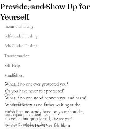
Provide, and Show Up for
Emotional Transformation
Yourself
Affirmations
Intentional Living
Self-Guided Healing
Self-Guided Healing
Transformation
Self-Help
Mindfulness
What if no one ever protected you?
Meditation
Or you have never felt protected?
Grief
What if no one stood between you and harm?
What if there was no father waiting at the 
Emotional Safety
finish line, no steady hand on your shoulder, 
trust repair in relationships
no voice that quietly said, 
I’ve got you
?
boundaries in relationships
What if Father’s Day never felt like a 