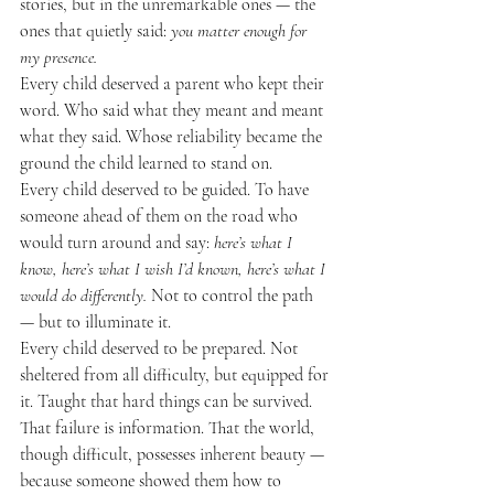
stories, but in the unremarkable ones — the 
ones that quietly said: 
you matter enough for 
my presence.
Every child deserved a parent who kept their 
word. Who said what they meant and meant 
what they said. Whose reliability became the 
ground the child learned to stand on.
Every child deserved to be guided. To have 
someone ahead of them on the road who 
would turn around and say: 
here’s what I 
know, here’s what I wish I’d known, here’s what I 
would do differently.
 Not to control the path 
— but to illuminate it.
Every child deserved to be prepared. Not 
sheltered from all difficulty, but equipped for 
it. Taught that hard things can be survived. 
That failure is information. That the world, 
though difficult, possesses inherent beauty — 
because someone showed them how to 