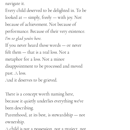
navigate it.
Every child deserved to be delighted in. To be 
looked at — simply, freely — with joy. Not 
because of achievement. Not because of 
performance. Because of their very existence.
I’m so glad you’re here.
If you never heard those words — or never 
felt them — that is a real loss. Not a 
metaphor for a loss. Not a minor 
disappointment to be processed and moved 
past. A loss.
And it deserves to be grieved.
There is a concept worth naming here, 
because it quietly underlies everything we’ve 
been describing.
Parenthood, at its best, is stewardship — not 
ownership.
A child is not a possession, not a project, not 