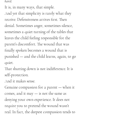
hard.
It is, in many ways, that simple.
And yet that simplicity is rarely what they 
receive. Defensiveness arrives first. Then 
denial. Sometimes anger, sometimes silence, 
sometimes a quiet turning of the tables that 
leaves the child feeling responsible for the 
parent’s discomfort. The wound that was 
finally spoken becomes a wound that is 
punished — and the child learns, again, to go 
quiet.
That shutting down is not indifference. It is 
self-protection.
And it makes sense.
Genuine compassion for a parent — when it 
comes, and it may — is not the same as 
denying your own experience. It does not 
require you to pretend the wound wasn’t 
real. In fact, the deepest compassion tends to 