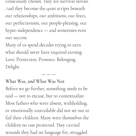
consciously chosen. They are survival stories. 
And they become the quiet scripts beneath 
our relationships, our ambitions, our fears, 
our perfectionism, our people-pleasing, our 
hyper-independence — and sometimes even 
our success.
Many of us spend decades trying to earn 
what should never have required earning.
Love. Protection. Presence. Belonging. 
Delight.
— — —
What Was, and What Was Not
Before we go further, something needs to be 
said — not to excuse, but to contextualize.
Most fathers who were absent, withholding, 
or emotionally unavailable did not set out to 
fail their children. Many were themselves the 
children no one protected. They carried 
wounds they had no language for, struggled 