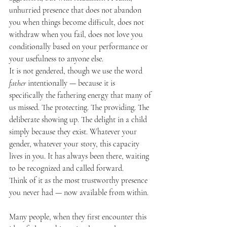
unhurried presence that does not abandon 
you when things become difficult, does not 
withdraw when you fail, does not love you 
conditionally based on your performance or 
your usefulness to anyone else.
It is not gendered, though we use the word 
father
 intentionally — because it is 
specifically the fathering energy that many of 
us missed. The protecting. The providing. The 
deliberate showing up. The delight in a child 
simply because they exist. Whatever your 
gender, whatever your story, this capacity 
lives in you. It has always been there, waiting 
to be recognized and called forward.
Think of it as the most trustworthy presence 
you never had — now available from within.
Many people, when they first encounter this 