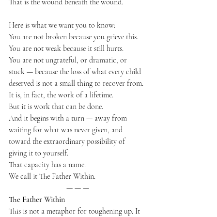
That is the wound beneath the wound.
Here is what we want you to know:
You are not broken because you grieve this.
You are not weak because it still hurts.
You are not ungrateful, or dramatic, or 
stuck — because the loss of what every child 
deserved is not a small thing to recover from.
It is, in fact, the work of a lifetime.
But it is work that can be done.
And it begins with a turn — away from 
waiting for what was never given, and 
toward the extraordinary possibility of 
giving it to yourself.
That capacity has a name.
We call it The Father Within.
— — —
The Father Within
This is not a metaphor for toughening up. It 