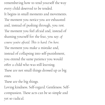
remembering how to tend yourself the way 
every child deserved to be tended.
It begins in small moments and movements.
The moment you notice you are exhausted 
and, instead of pushing through, you rest.
The moment you feel afraid and, instead of 
shaming yourself for the fear, you say: 
of 
course you’re afraid. This is hard. I’m here.
The moment you make a mistake and, 
instead of collapsing into self-punishment, 
you extend the same patience you would 
offer a child who was still learning.
These are not small things dressed up as big 
ones.
These are the big things.
Loving kindness. Self-regard. Gentleness. Self-
compassion. These acts can be so simple and 
yet so radical.