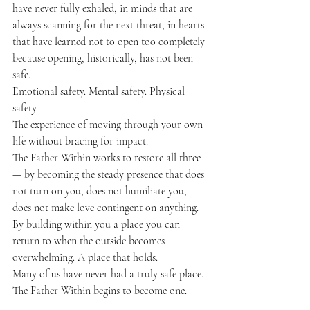
have never fully exhaled, in minds that are 
always scanning for the next threat, in hearts 
that have learned not to open too completely 
because opening, historically, has not been 
safe.
Emotional safety. Mental safety. Physical 
safety.
The experience of moving through your own 
life without bracing for impact.
The Father Within works to restore all three 
— by becoming the steady presence that does 
not turn on you, does not humiliate you, 
does not make love contingent on anything. 
By building within you a place you can 
return to when the outside becomes 
overwhelming. A place that holds.
Many of us have never had a truly safe place.
The Father Within begins to become one.