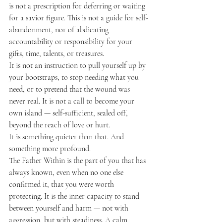
is not a prescription for deferring or waiting 
for a savior figure. This is not a guide for self-
abandonment, nor of abdicating 
accountability or responsibility for your 
gifts, time, talents, or treasures.
It is not an instruction to pull yourself up by 
your bootstraps, to stop needing what you 
need, or to pretend that the wound was 
never real. It is not a call to become your 
own island — self-sufficient, sealed off, 
beyond the reach of love or hurt.
It is something quieter than that. And 
something more profound.
The Father Within is the part of you that has 
always known, even when no one else 
confirmed it, that you were worth 
protecting. It is the inner capacity to stand 
between yourself and harm — not with 
aggression, but with steadiness. A calm, 