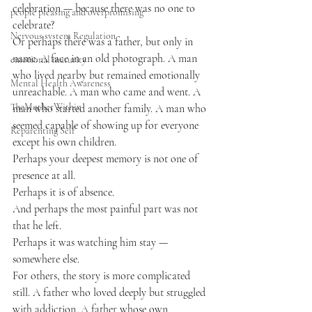
celebration — because there was no one to 
people pleasing and overpromising
celebrate?
Nervous system Regulation
Or perhaps there was a father, but only in 
name. A face in an old photograph. A man 
emotional maturity
who lived nearby but remained emotionally 
Mental Health Awareness
unreachable. A man who came and went. A 
TheMotherWithin
man who started another family. A man who 
seemed capable of showing up for everyone 
Reparenting Self
except his own children.
Perhaps your deepest memory is not one of 
presence at all.
Perhaps it is of absence.
And perhaps the most painful part was not 
that he left.
Perhaps it was watching him stay — 
somewhere else.
For others, the story is more complicated 
still. A father who loved deeply but struggled 
with addiction. A father whose own 