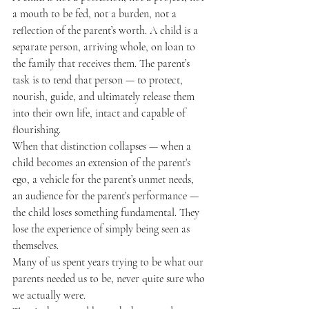
a mouth to be fed, not a burden, not a 
reflection of the parent’s worth. A child is a 
separate person, arriving whole, on loan to 
the family that receives them. The parent’s 
task is to tend that person — to protect, 
nourish, guide, and ultimately release them 
into their own life, intact and capable of 
flourishing.
When that distinction collapses — when a 
child becomes an extension of the parent’s 
ego, a vehicle for the parent’s unmet needs, 
an audience for the parent’s performance — 
the child loses something fundamental. They 
lose the experience of simply being seen as 
themselves.
Many of us spent years trying to be what our 
parents needed us to be, never quite sure who 
we actually were.