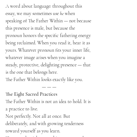
A word about language: throughout this 
essay, we may sometimes use 
he
 when 
speaking of The Father Within — not because 
this presence is male, but because the 
pronoun honors the specific fathering energy 
being reclaimed. When you read it, hear it as 
yours. Whatever pronoun fits your inner life, 
whatever image arises when you imagine a 
steady, protective, delighting presence — that 
is the one that belongs here.
The Father Within looks exactly like you.
— — —
The Eight Sacred Practices
The Father Within is not an idea to hold. It is 
a practice to live.
Not perfectly. Not all at once. But 
deliberately, and with growing tenderness 
toward yourself as you learn.