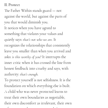
II. Protect
The Father Within stands guard — not 
against the world, but against the parts of 
you that would diminish you.
It notices when you have agreed to 
something that violates your values and 
quietly says: 
that’s not who we are.
 It 
recognizes the relationships that consistently 
leave you smaller than when you arrived and 
asks: 
is this worthy of you?
 It interrupts the 
inner critic when it has crossed the line from 
honest feedback into cruelty and says, with 
authority: 
that’s enough.
To protect yourself is not selfishness. It is the 
foundation on which everything else is built. 
A child who was never protected learns to 
treat their own boundaries as negotiable, 
their own discomfort as irrelevant, their own 