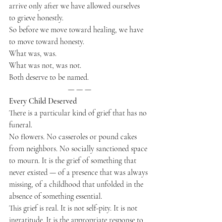
arrive only after we have allowed ourselves 
to grieve honestly.
So before we move toward healing, we have 
to move toward honesty.
What was, was.
What was not, was not.
Both deserve to be named.
— — —
Every Child Deserved
There is a particular kind of grief that has no 
funeral.
No flowers. No casseroles or pound cakes 
from neighbors. No socially sanctioned space 
to mourn. It is the grief of something that 
never existed — of a presence that was always 
missing, of a childhood that unfolded in the 
absence of something essential.
This grief is real. It is not self-pity. It is not 
ingratitude. It is the appropriate response to 