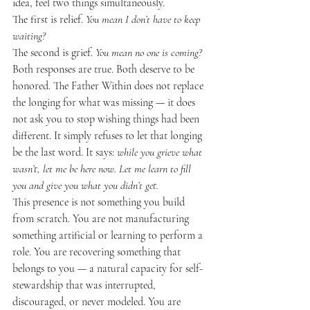
idea, feel two things simultaneously.
The first is relief. 
You mean I don’t have to keep 
waiting?
The second is grief. 
You mean no one is coming?
Both responses are true. Both deserve to be 
honored. The Father Within does not replace 
the longing for what was missing — it does 
not ask you to stop wishing things had been 
different. It simply refuses to let that longing 
be the last word. It says: 
while you grieve what 
wasn’t, let me be here now. Let me learn to fill 
you and give you what you didn’t get.
This presence is not something you build 
from scratch. You are not manufacturing 
something artificial or learning to perform a 
role. You are recovering something that 
belongs to you — a natural capacity for self-
stewardship that was interrupted, 
discouraged, or never modeled. You are 