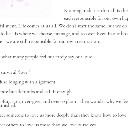
Running underneath it all is this
each responsible for our own ha
lfillment. Life comes at us all. We don’t start the same, but we do
iddle—is where we choose, manage, and recover. Even in our br
—we are still responsible for our own restoration.
me what many people feel but rarely say out loud:
survival “love.”
use longing with alignment.
rate breadcrumbs and call it enough.
-function, over-give, and over-explain—then wonder why we feel
inished.
ct someone to love us more deeply than they know how to love 
t others to love us more than we love ourselves.