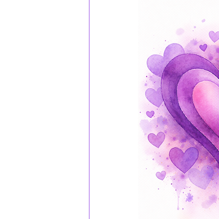
TheMotherWithin
Reparentin