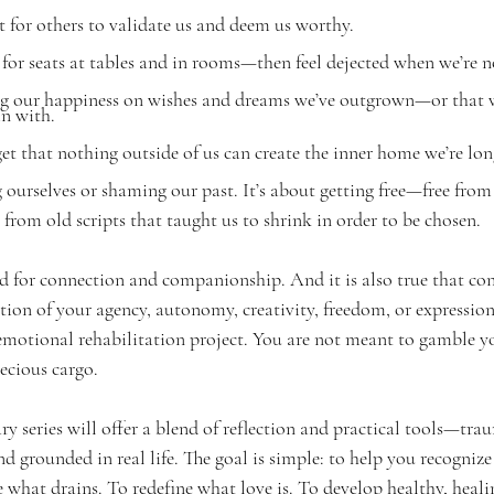
for others to validate us and deem us worthy.
or seats at tables and in rooms—then feel dejected when we’re n
 our happiness on wishes and dreams we’ve outgrown—or that w
in with.
t that nothing outside of us can create the inner home we’re lon
 ourselves or shaming our past. It’s about getting free—free from 
 from old scripts that taught us to shrink in order to be chosen.
ed for connection and companionship. And it is also true that co
tion of your agency, autonomy, creativity, freedom, or expression
motional rehabilitation project. You are not meant to gamble yo
recious cargo.
ry series will offer a blend of reflection and practical tools—tr
d grounded in real life. The goal is simple: to help you recognize
e what drains. To redefine what love is. To develop healthy, heali