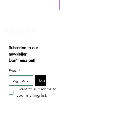
hiness: No Audition
essary
Subscribe
Subscribe to our 
newsletter | 
Don’t miss out!
Email
*
Join
I want to subscribe to 
your mailing list.