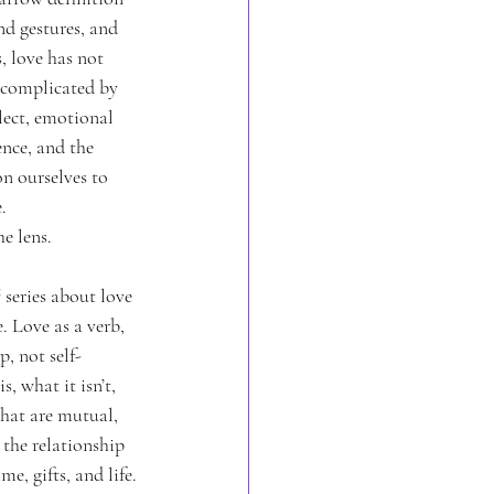
d gestures, and 
, love has not 
 complicated by 
ect, emotional 
nce, and the 
n ourselves to 
.
e lens.
™
 series about love 
 Love as a verb, 
p, not self-
s, what it isn’t, 
hat are mutual, 
the relationship 
e, gifts, and life.