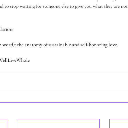
d to stop waiting for someone else to give you what they are not
dation:
on word): the anatomy of sustainable and self-honoring love.
WellLiveWhole