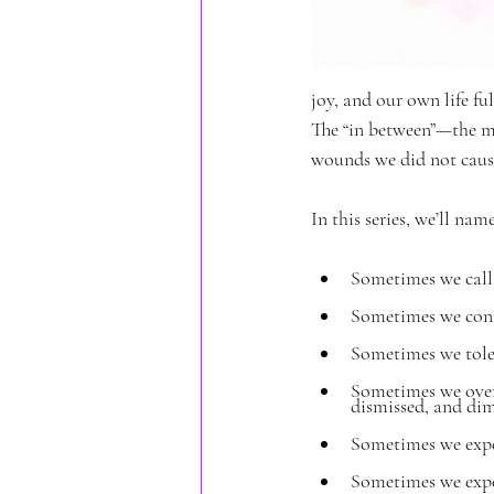
joy, and our own life fu
The “in between”—the m
wounds we did not cause
In this series, we’ll na
Sometimes we call 
Sometimes we conf
Sometimes we tole
Sometimes we over
dismissed, and dim
Sometimes we expe
Sometimes we expec