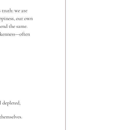
 truth: we are 
ppiness, our own 
 end the same. 
okenness—often 
 depleted, 
themselves.