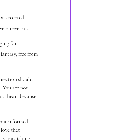
ot accepted.
ere never our 
ging for.
fantasy, free from 
nnection should 
. You are not 
ur heart because 
auma-informed, 
 love that 
ng, nourishing 