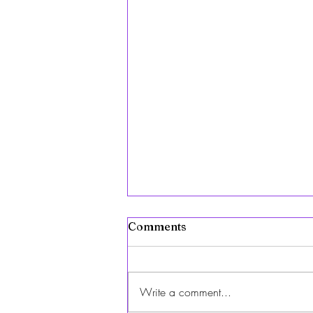
Comments
Write a comment...