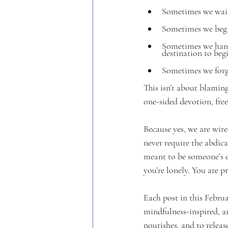
Sometimes we wait 
Sometimes we beg f
Sometimes we hang
destination to beg
Sometimes we forge
This isn’t about blaming
one-sided devotion, free
Because yes, we are wir
never require the abdica
meant to be someone’s e
you’re lonely. You are p
Each post in this Februa
mindfulness-inspired, an
nourishes, and to releas