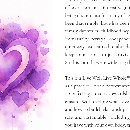
of love—romance, intensity, gran
g Self
being chosen. But for many of us
been that simple. Love has been
family dynamics, childhood negl
immaturity, betrayal, codepende
quiet ways we learned to abando
keep connection—or just survive
So this month, we’re widening th
This is a 
Live Well Live Whole
as a practice—not a performance.
not a feeling. Love as stewardshi
erasure. We’ll explore what love i
and how to build relationships t
safe, and sustainable—including 
you have with your own body, tim