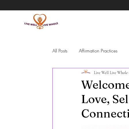
All Posts
Affirmation Practices
Live Well Live Whole
Intentional Living
Self-Guide
Welcome 
Love, Se
Meditation
Grief
Emotio
Connect
people pleasing and overpromisi