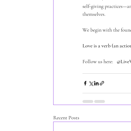
self-giving practices—an
themselves.
We begin with the foun
Love is a verb (an acti
Follow us here:   
@Live
Recent Posts