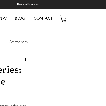
Daily Affirmation
WLW
BLOG
CONTACT
Affirmations
elp
Mindfulness
ries:
le
ionships
tal Health Awareness
arrow definition 