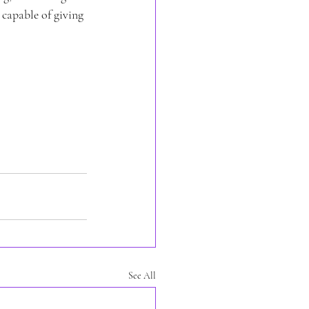
 capable of giving 
See All