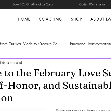
Save 10% On Affirmation Cards Code: 10Affirmation
HOME
COACHING
SHOP
ABOUT L
From Survival Mode to Creative Soul
Emotional Transformation
Feb 1
2 min read
d Healing
Self-Guided Healing
Transformation
Self-H
to the February Love Se
lf-Honor, and Sustainab
nal Safety
trust repair in relationships
boundaries in relat
ion
ng
Nervous system Regulation
emotional maturity
Men
February tends to hand us one n