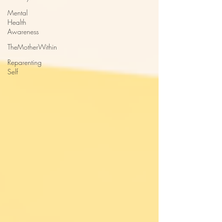
Mental
Health
Awareness
TheMotherWithin
Reparenting
Self