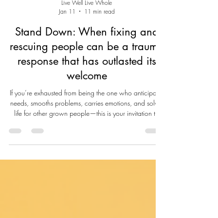
Live Well Live Whole
Jan 11
11 min read
Stand Down: When fixing and
rescuing people can be a trauma
response that has outlasted its
welcome
If you’re exhausted from being the one who anticipates
needs, smooths problems, carries emotions, and solves
life for other grown people—this is your invitation to
stand down. Not because you don’t care. Not
because you’ve stopped loving. But because
somewhere along the way, “helping” became
overfunctioning—and overfunctioning became the
price of connection and belonging. For many of us,
fixing isn’t a personality trait. It’s a survival skill we
learned early: keeping the p