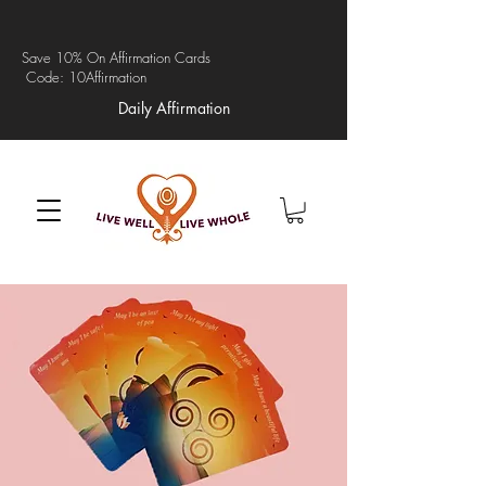
Save 10% On Affirmation Cards
Code: 10Affirmation
Daily Affirmation