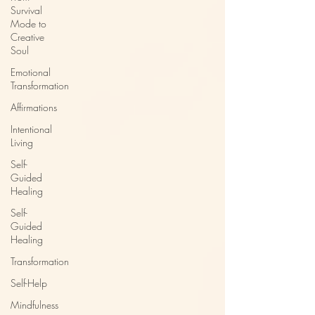
Survival
Mode to
Creative
Soul
Emotional
Transformation
Affirmations
Intentional
Living
Self-
Guided
Healing
Self-
Guided
Healing
Transformation
Self-Help
Mindfulness