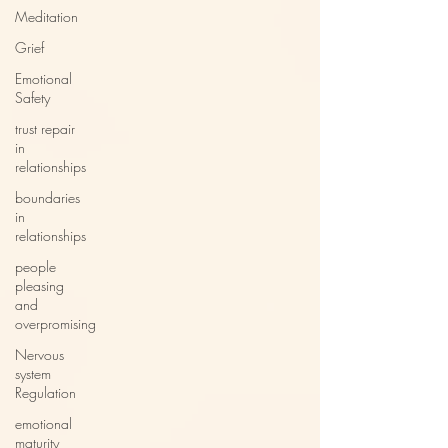
Meditation
Grief
Emotional
Safety
trust repair
in
relationships
boundaries
in
relationships
people
pleasing
and
overpromising
Nervous
system
Regulation
emotional
maturity