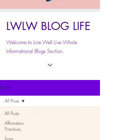
LWLW BLOG LIFE
Welcome to Live Well Live Whole
Informational Blogs Section.
BLOG
All Posts
All Posts
Affirmation
Practices
From