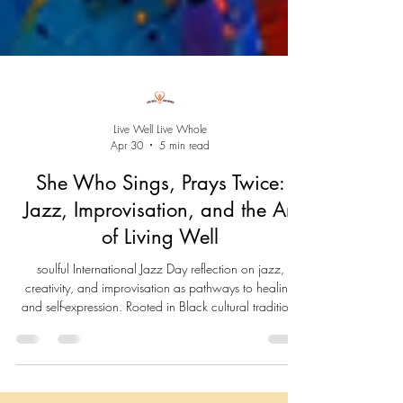
Live Well Live Whole
Apr 30
5 min read
She Who Sings, Prays Twice:
Jazz, Improvisation, and the Art
of Living Well
soulful International Jazz Day reflection on jazz,
creativity, and improvisation as pathways to healing
and self-expression. Rooted in Black cultural tradition,
this piece explores how we can use our voice, breath,
and lived experience to create meaning, adapt to life’s