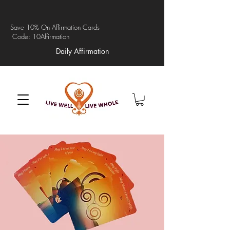
Save 10% On Affirmation Cards
Code: 10Affirmation
Daily Affirmation