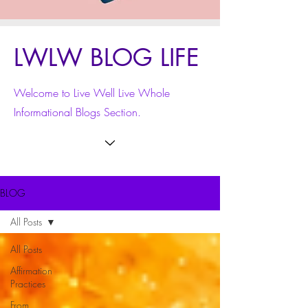
LWLW BLOG LIFE
Welcome to Live Well Live Whole
Informational Blogs Section.
BLOG
All Posts
All Posts
Affirmation
Practices
From