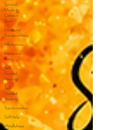
Survival
Mode to
Creative
Soul
Emotional
Transformation
Affirmations
Intentional
Living
Self-
Guided
Healing
Self-
Guided
Healing
Transformation
Self-Help
Mindfulness