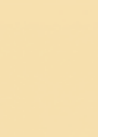
rhythms, and return to ourselves. You don’t need to be
a musician to live like jazz—you only need to listen
and respond.