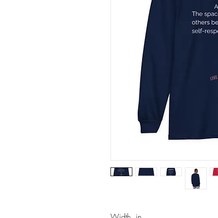
Width, in