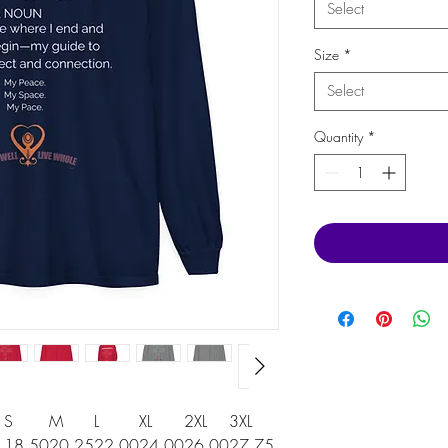
Select
Size
*
Select
Quantity
*
S
M
L
XL
2XL
3XL
18.50
20.25
22.00
24.00
26.00
27.75