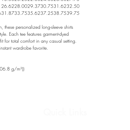
26.62
28.00
29.37
30.75
31.62
32.50
n
31.87
33.75
35.62
37.25
38.75
39.75
 these personalized long-sleeve shirts
yle. Each tee features garment-dyed
t for total comfort in any casual setting.
nstant wardrobe favorite.
206.8 g/m²))
Quick Links
Affirmation Cards