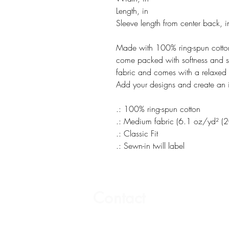
Length, in
Sleeve length from center back, i
Made with 100% ring-spun cotton,
come packed with softness and st
fabric and comes with a relaxed fi
Add your designs and create an i
.: 100% ring-spun cotton
.: Medium fabric (6.1 oz/yd² (
.: Classic Fit
.: Sewn-in twill label
Contact
Email: