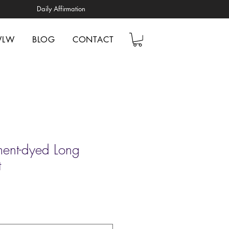
Daily Affirmation
WLW
BLOG
CONTACT
ent-dyed Long
t