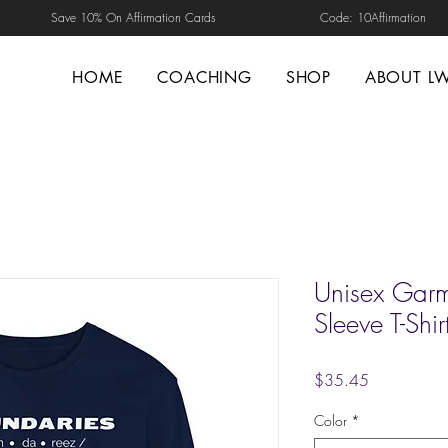
Save 10% On Affirmation Cards Code: 10Affirmation
HOME
COACHING
SHOP
ABOUT L
Unisex Garm
Sleeve T-Shir
Price
$35.45
Color
*