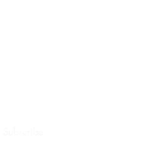
Subscribe