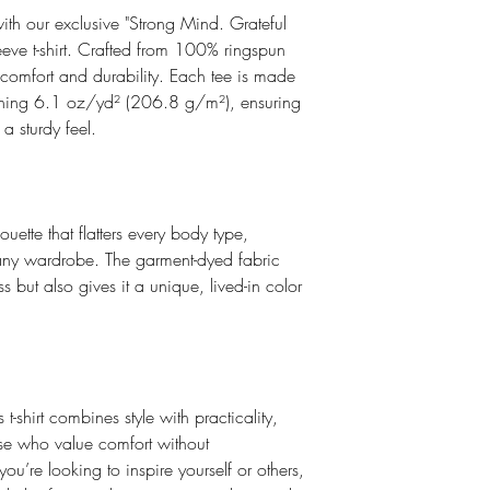
ith our exclusive "Strong Mind. Grateful
leeve t-shirt. Crafted from 100% ringspun
of comfort and durability. Each tee is made
ghing 6.1 oz/yd² (206.8 g/m²), ensuring
a sturdy feel.
houette that flatters every body type,
o any wardrobe. The garment-dyed fabric
s but also gives it a unique, lived-in color
s t-shirt combines style with practicality,
ose who value comfort without
u’re looking to inspire yourself or others,