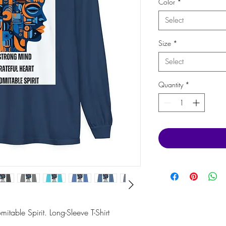
Color
*
Select
Size
*
Select
Quantity
*
itable Spirit. Long-Sleeve T-Shirt