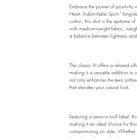
Embrace the power of positivity w
Heart. Indomitable Spirit." long-s
cotton, this shirt is the epitome 
with medium-weight fabric, wei
a balance between lightness and 
The classic fit offers a relaxed sil
making it a versatile addition t
not only enhances the tee’s softnes
that elevates your casual look.
Featuring a sewn-in twill label, thi
making it an ideal choice for th
compromising on style. Whether yo