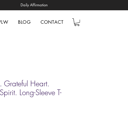
Daily Affirmation
WLW
BLOG
CONTACT
 Grateful Heart.
pirit. Long-Sleeve T-