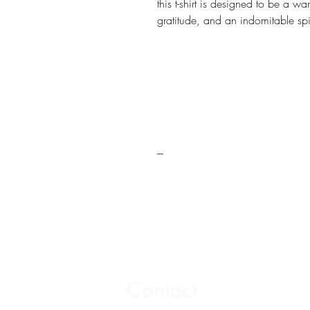
this t-shirt is designed to be a wa
gratitude, and an indomitable spir
---
Contact