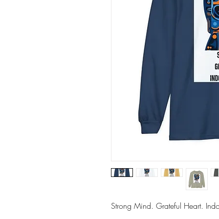
Strong Mind. Grateful Heart. Indom