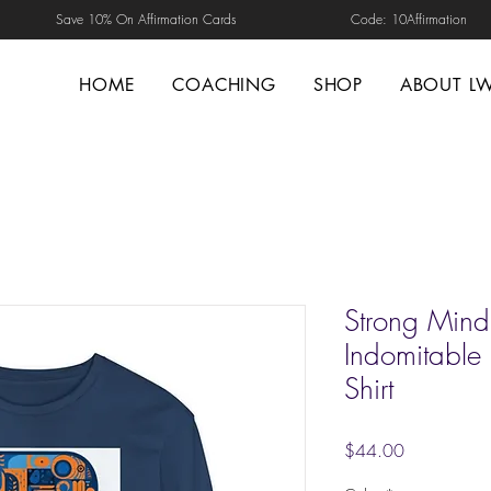
Save 10% On Affirmation Cards Code: 10Affirmation
HOME
COACHING
SHOP
ABOUT L
Strong Mind.
Indomitable S
Shirt
Price
$44.00