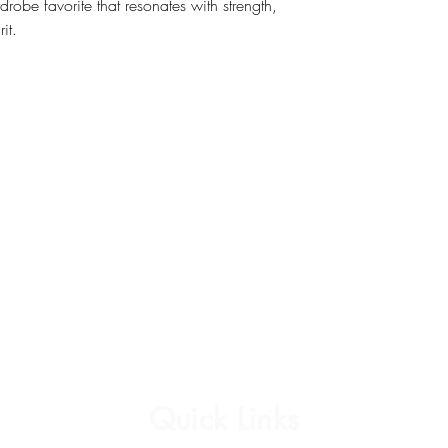
rdrobe favorite that resonates with strength,
it.
Quick Links