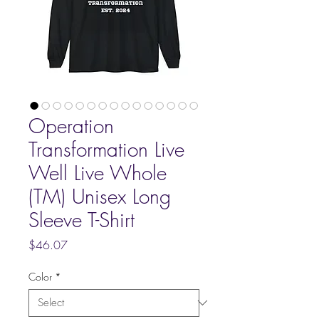
Operation
Transformation Live
Well Live Whole
(TM) Unisex Long
Sleeve T-Shirt
Price
$46.07
Color
*