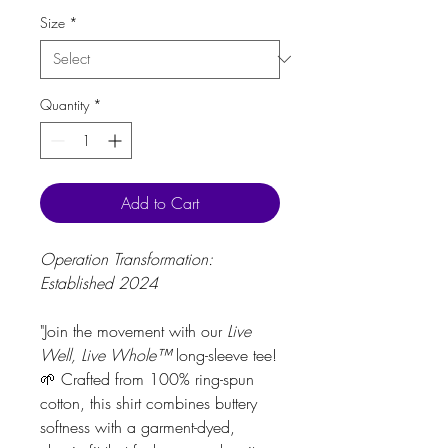
Size
*
Quantity
*
Add to Cart
Operation Transformation:
Established 2024
"Join the movement with our
Live
Well, Live Whole™
long-sleeve tee!
🌱 Crafted from 100% ring-spun
cotton, this shirt combines buttery
softness with a garment-dyed,