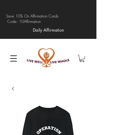
Save 10% On Affirmation Cards
Code: 10Affirmation
Daily Affirmation