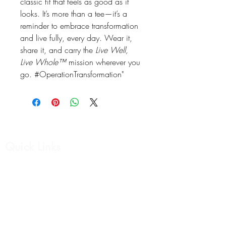
classic fit that feels as good as it
looks. It’s more than a tee—it’s a
reminder to embrace transformation
and live fully, every day. Wear it,
share it, and carry the
Live Well,
Live Whole™
mission wherever you
go. #OperationTransformation"
Quick Links
Affirmation Cards
Womens Collection
Mens Collection
Support Group