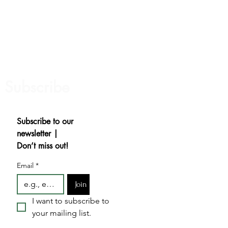
Subscribe
Subscribe to our 
newsletter | 
Don’t miss out!
Email
*
Join
I want to subscribe to 
your mailing list.