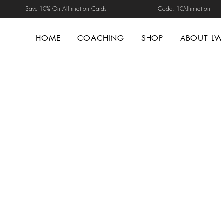
Save 10% On Affirmation Cards Code: 10Affirmation
HOME
COACHING
SHOP
ABOUT L