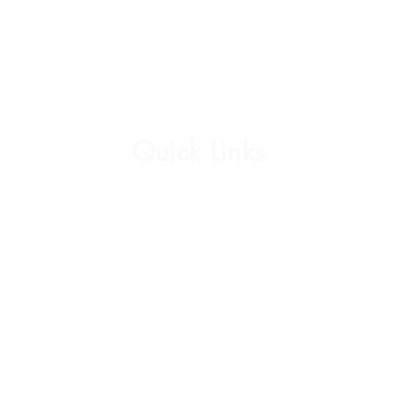
Quick Links
Affirmation Cards
Womens Collection
Mens Collection