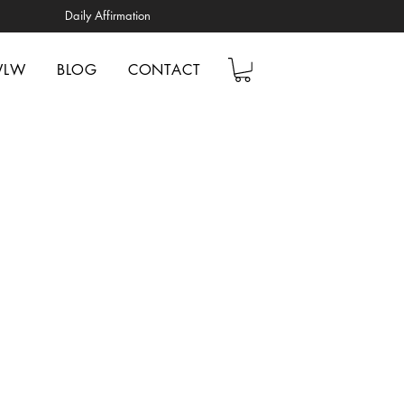
Daily Affirmation
WLW
BLOG
CONTACT