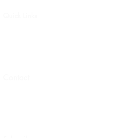
Quick Links
Affirmation Cards
Womens Collection
Mens Collection
Support Group
Contact
Email:
Hello@livewelllivewhole.com
Address:
440 N Barranca Ave. #6263
Covina Ca 91723