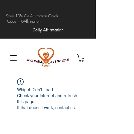
Save 10% On Affirmation Cards
Code: 10Affirmation
Daily Affirmation
Widget Didn’t Load
Check your internet and refresh
this page.
If that doesn’t work, contact us.