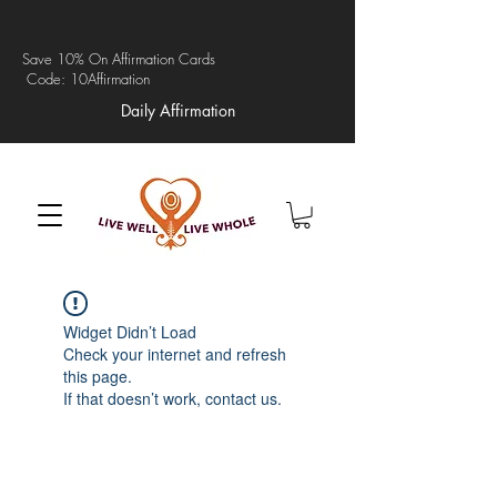
Save 10% On Affirmation Cards
Code: 10Affirmation
Daily Affirmation
Widget Didn’t Load
Check your internet and refresh
this page.
If that doesn’t work, contact us.