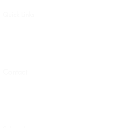
Quick Links
Affirmation Cards
Womens Collection
Mens Collection
Support Group
Contact
Email:
Hello@livewelllivewhole.com
Address:
440 N Barranca Ave. #6263
Covina Ca 91723